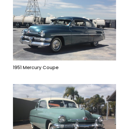
1951 Mercury Coupe