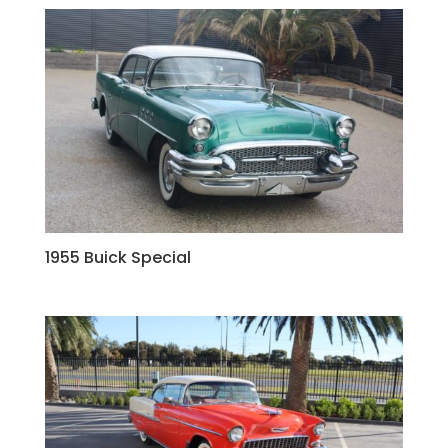
1955 Buick Special