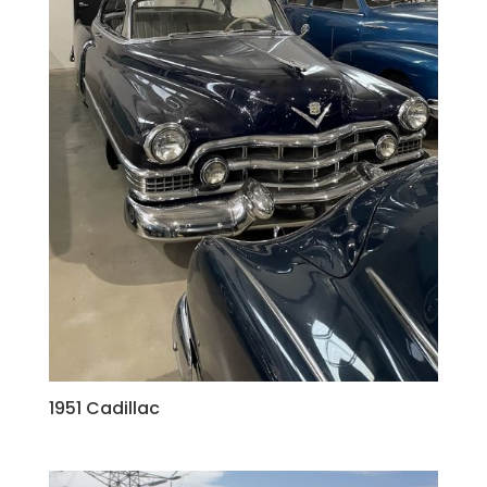
1951 Cadillac