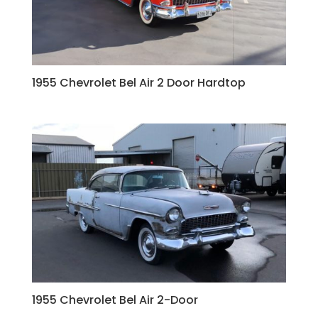
1955 Chevrolet Bel Air 2 Door Hardtop
1955 Chevrolet Bel Air 2-Door