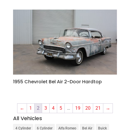
1955 Chevrolet Bel Air 2-Door Hardtop
←
1
2
3
4
5
…
19
20
21
→
All Vehicles
4 Cylinder
6 Cylinder
Alfa Romeo
Bel Air
Buick