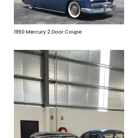
1950 Mercury 2 Door Coupe