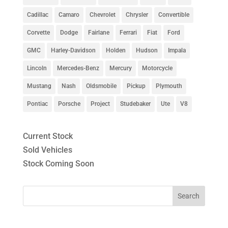
Cadillac
Camaro
Chevrolet
Chrysler
Convertible
Corvette
Dodge
Fairlane
Ferrari
Fiat
Ford
GMC
Harley-Davidson
Holden
Hudson
Impala
Lincoln
Mercedes-Benz
Mercury
Motorcycle
Mustang
Nash
Oldsmobile
Pickup
Plymouth
Pontiac
Porsche
Project
Studebaker
Ute
V8
Current Stock
Sold Vehicles
Stock Coming Soon