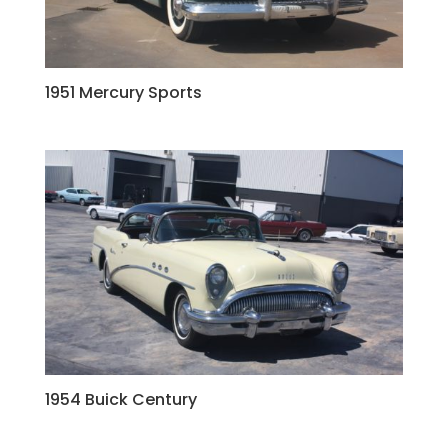
1951 Mercury Sports
1954 Buick Century