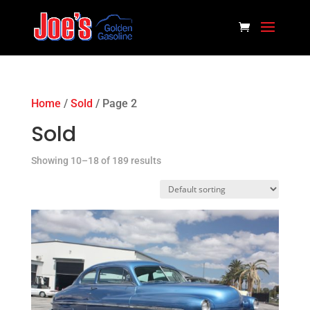
Home
/
Sold
/ Page 2
Sold
Showing 10–18 of 189 results