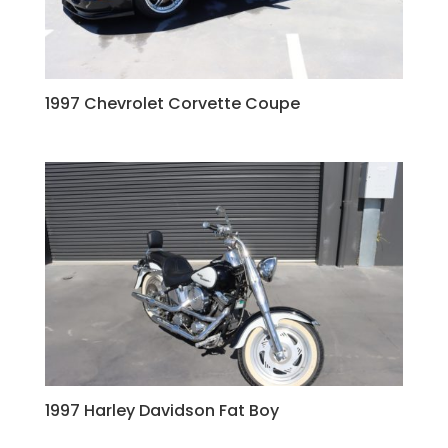
1997 Chevrolet Corvette Coupe
1997 Harley Davidson Fat Boy