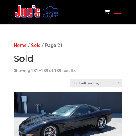
Home
/
Sold
/ Page 21
Sold
Showing 181–189 of 189 results