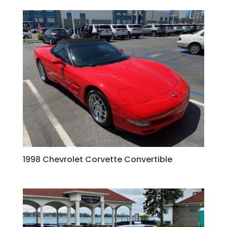
1998 Chevrolet Corvette Convertible