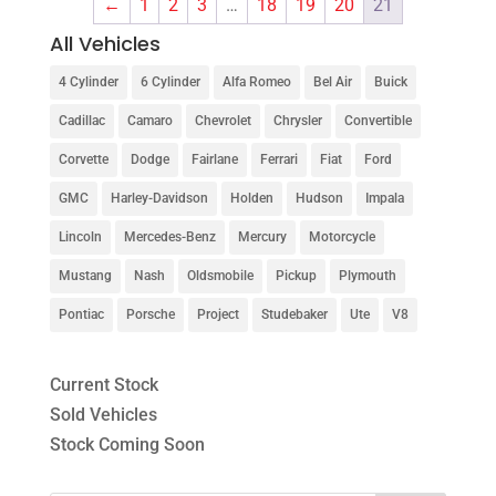
←
1
2
3
…
18
19
20
21
All Vehicles
4 Cylinder
6 Cylinder
Alfa Romeo
Bel Air
Buick
Cadillac
Camaro
Chevrolet
Chrysler
Convertible
Corvette
Dodge
Fairlane
Ferrari
Fiat
Ford
GMC
Harley-Davidson
Holden
Hudson
Impala
Lincoln
Mercedes-Benz
Mercury
Motorcycle
Mustang
Nash
Oldsmobile
Pickup
Plymouth
Pontiac
Porsche
Project
Studebaker
Ute
V8
Current Stock
Sold Vehicles
Stock Coming Soon