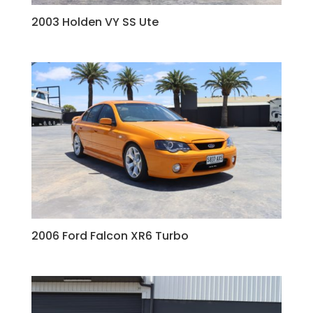
2003 Holden VY SS Ute
2006 Ford Falcon XR6 Turbo