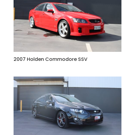
2007 Holden Commodore SSV