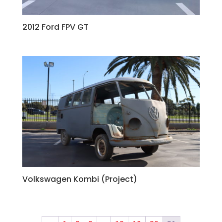
2012 Ford FPV GT
Volkswagen Kombi (Project)