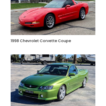
1998 Chevrolet Corvette Coupe