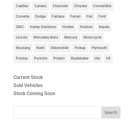
Cadillac
Camaro
Chevrolet
Chrysler
Convertible
Corvette
Dodge
Fairlane
Ferrari
Fiat
Ford
GMC
Harley-Davidson
Holden
Hudson
Impala
Lincoln
Mercedes-Benz
Mercury
Motorcycle
Mustang
Nash
Oldsmobile
Pickup
Plymouth
Pontiac
Porsche
Project
Studebaker
Ute
V8
Current Stock
Sold Vehicles
Stock Coming Soon