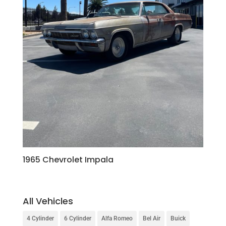
1965 Chevrolet Impala
All Vehicles
4 Cylinder
6 Cylinder
Alfa Romeo
Bel Air
Buick