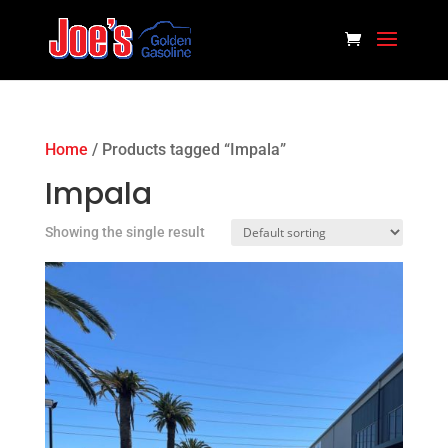
Home
/ Products tagged “Impala”
Impala
Showing the single result