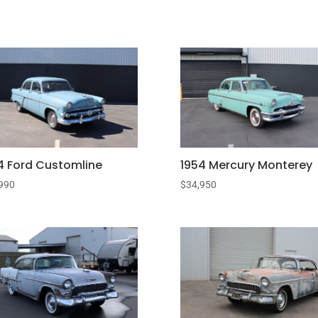
4 Ford Customline
1954 Mercury Monterey
990
$
34,950