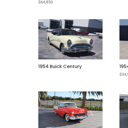
$
64,850
1954 Buick Century
195
$
34,