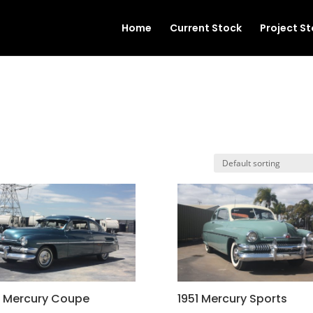
Home
Current Stock
Project S
1 Mercury Coupe
1951 Mercury Sports