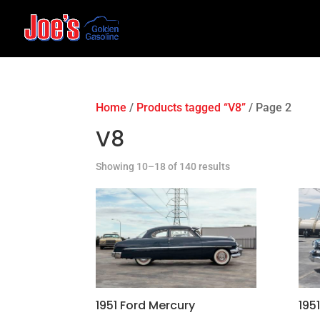
Home
/
Products tagged “V8”
/ Page 2
V8
Showing 10–18 of 140 results
1951 Ford Mercury
195