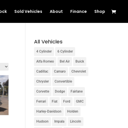
tock
Sold Vehicles
About
Finance
Shop
All Vehicles
4 Cylinder
6 Cylinder
Alfa Romeo
Bel Air
Buick
Cadillac
Camaro
Chevrolet
Chrysler
Convertible
Corvette
Dodge
Fairlane
Ferrari
Fiat
Ford
GMC
Harley-Davidson
Holden
Hudson
Impala
Lincoln