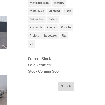
Mercedes-Benz
Mercury
Motorcycle
Mustang
Nash
Oldsmobile
Pickup
Plymouth
Pontiac
Porsche
Project
Studebaker
Ute
V8
Current Stock
Sold Vehicles
Stock Coming Soon