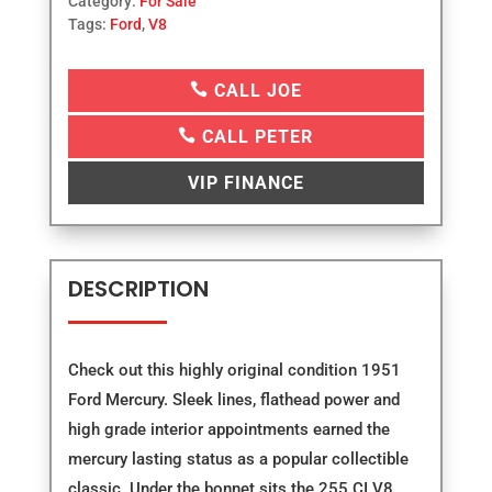
Category:
For Sale
Tags:
Ford
,
V8

CALL JOE

CALL PETER
VIP FINANCE
DESCRIPTION
Check out this highly original condition 1951
Ford Mercury. Sleek lines, flathead power and
high grade interior appointments earned the
mercury lasting status as a popular collectible
classic. Under the bonnet sits the 255 CI V8