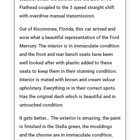
Flathead coupled to the 3 speed straight shift
with overdrive manual transmission.
Out of Kissimmee, Florida, this car arrived and
wow what a beautiful representation of the Ford
Mercury. The interior is in immaculate condition
and the front and rear bench seats have been
well looked after with plastic added to these
seats to keep them in their stunning condition.
Interior is mated with brown and cream velour
upholstery. Everything is in their correct spots.
Has the original dash which is beautiful and in
untouched condition.
It gets better… The exterior is amazing, the paint
is finished in the Stella green, the mouldings
and the chrome are in immaculate condition,