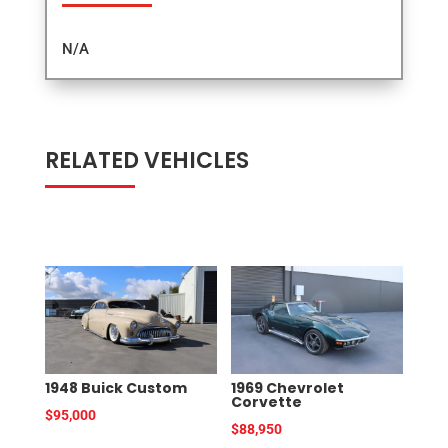
N/A
RELATED VEHICLES
RELATED PRODUCTS
1948 Buick Custom
1969 Chevrolet
Corvette
$
95,000
$
88,950