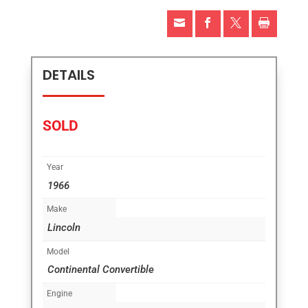




DETAILS
SOLD
Year
1966
Make
Lincoln
Model
Continental Convertible
Engine