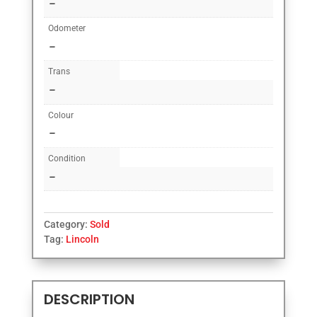
–
Odometer
–
Trans
–
Colour
–
Condition
–
Category:
Sold
Tag:
Lincoln
DESCRIPTION