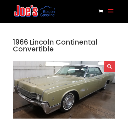
1966 Lincoln Continental
Convertible