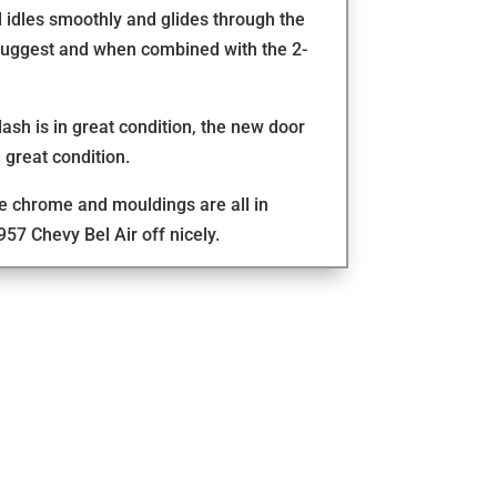
 idles smoothly and glides through the
 suggest and when combined with the 2-
 dash is in great condition, the new door
 great condition.
the chrome and mouldings are all in
957 Chevy Bel Air off nicely.