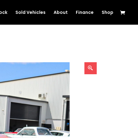
tock
Sold Vehicles
About
Finance
Shop