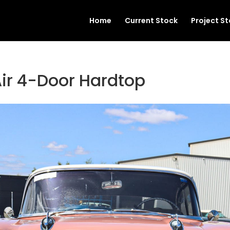
Home
Current Stock
Project S
Air 4-Door Hardtop