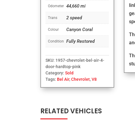
li
44,660 mi
Odometer
ge
2 speed
Trans
sp
Canyon Coral
Colour
Th
Fully Restored
Condition
an
Th
SKU:
1957-chevrolet-bel-air-4-
st
door-hardtop-pink
Category:
Sold
Tags:
Bel Air
,
Chevrolet
,
V8
RELATED VEHICLES