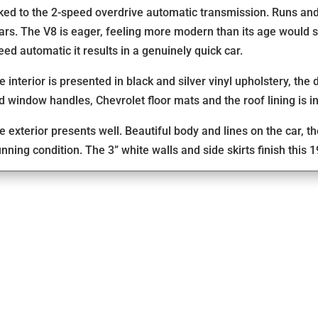
nked to the 2-speed overdrive automatic transmission. Runs and
ars. The V8 is eager, feeling more modern than its age would
eed automatic it results in a genuinely quick car.
e interior is presented in black and silver vinyl upholstery, the
d window handles, Chevrolet floor mats and the roof lining is in
e exterior presents well. Beautiful body and lines on the car, 
unning condition. The 3” white walls and side skirts finish this 1