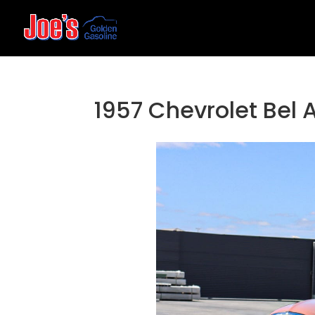
1957 Chevrolet Bel 