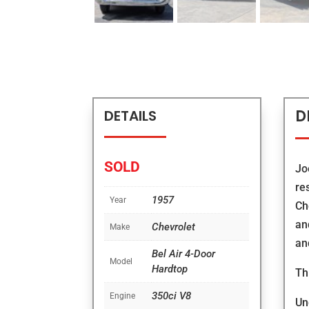
D
DETAILS
SOLD
Jo
re
1957
Year
Ch
an
Chevrolet
Make
an
Bel Air 4-Door
Model
Hardtop
Th
350ci V8
Engine
Un