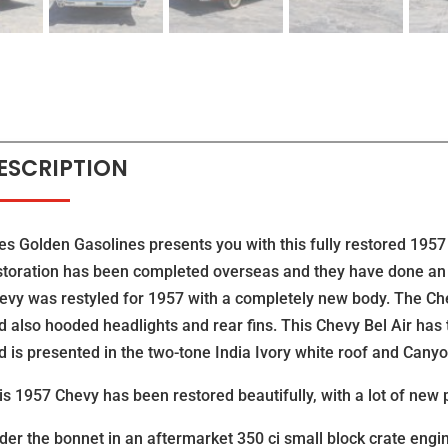
ESCRIPTION
es Golden Gasolines presents you with this fully restored 1957 
storation has been completed overseas and they have done an 
evy was restyled for 1957 with a completely new body. The Che
d also hooded headlights and rear fins. This Chevy Bel Air ha
d is presented in the two-tone India Ivory white roof and Canyo
is 1957 Chevy has been restored beautifully, with a lot of new 
der the bonnet in an aftermarket 350 ci small block crate engi