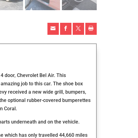




4 door, Chevrolet Bel Air. This
amazing job to this car. The shoe box
vy received a new wide grill, bumpers,
s the optional rubber-covered bumperettes
n Coral.
parts underneath and on the vehicle.
ne which has only travelled 44,660 miles