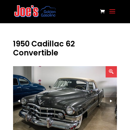
1950 Cadillac 62
Convertible