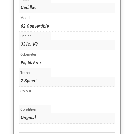
Cadillac
Model
62 Convertible
Engine
331ci V8
Odometer
95, 609 mi
Trans
2 Speed
Colour
–
Condition
Original