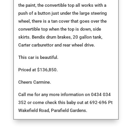
the paint, the convertible top all works with a
push of a button just under the large steering
wheel, there is a tan cover that goes over the
convertible top when the top is down, side
skirts. Bendix drum brakes, 20 gallon tank,
Carter carburettor and rear wheel drive.
This car is beautiful.
Priced at $136,850.
Cheers Carmine.
Call me for any more information on 0434 034
352 or come check this baby out at 692-696 Pt
Wakefield Road, Parafield Gardens.