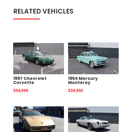
RELATED VEHICLES
RELATED PRODUCTS
1997 Chevrolet
1954 Mercury
Corvette
Monterey
$
54,990
$
34,950