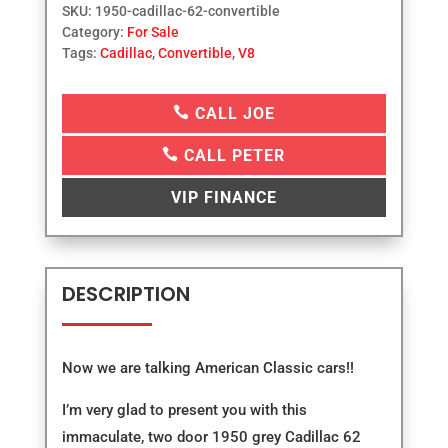
SKU:
1950-cadillac-62-convertible
Category:
For Sale
Tags:
Cadillac
,
Convertible
,
V8

CALL JOE

CALL PETER
VIP FINANCE
DESCRIPTION
Now we are talking American Classic cars!!
I’m very glad to present you with this
immaculate, two door 1950 grey Cadillac 62