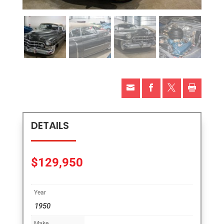




DETAILS
$
129,950
Year
1950
Make