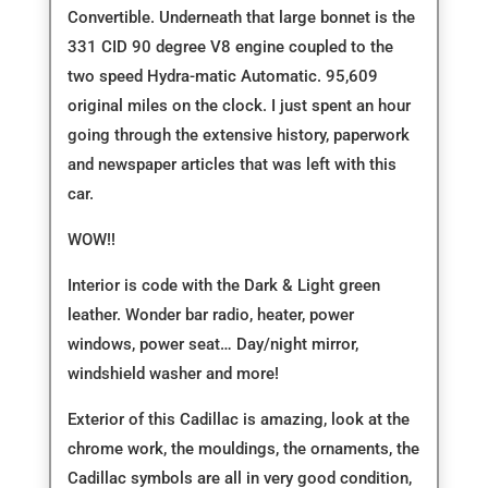
Convertible. Underneath that large bonnet is the
331 CID 90 degree V8 engine coupled to the
two speed Hydra-matic Automatic. 95,609
original miles on the clock. I just spent an hour
going through the extensive history, paperwork
and newspaper articles that was left with this
car.
WOW!!
Interior is code with the Dark & Light green
leather. Wonder bar radio, heater, power
windows, power seat… Day/night mirror,
windshield washer and more!
Exterior of this Cadillac is amazing, look at the
chrome work, the mouldings, the ornaments, the
Cadillac symbols are all in very good condition,